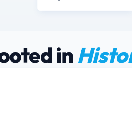
ooted in
Histo
“Seneca Lake is
home, and eve
docks is treated