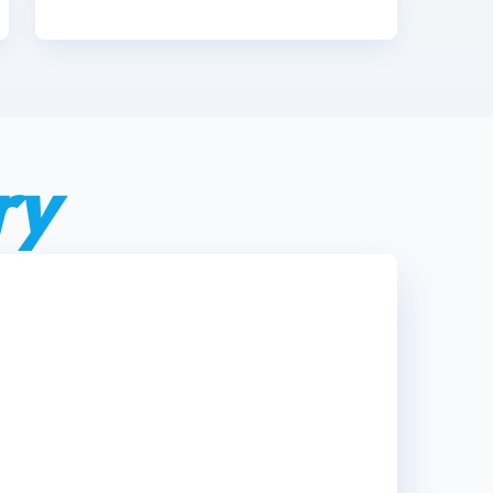
ry
n't just where we work—it's our
ry guest who walks down our
 like family.”