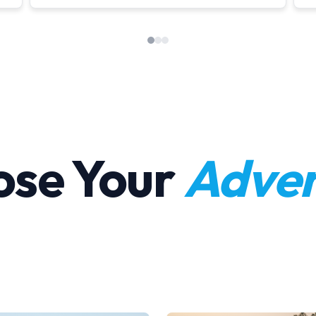
ose Your
Adven