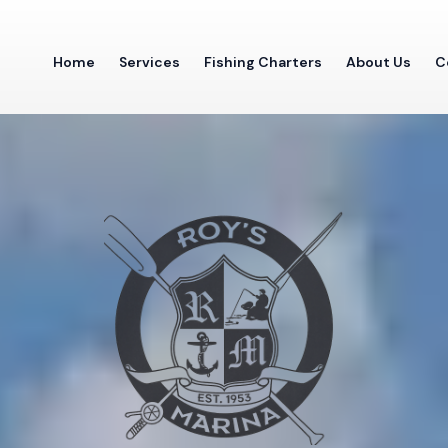
Home
Services
Fishing Charters
About Us
C
SENECA LAKE, NY