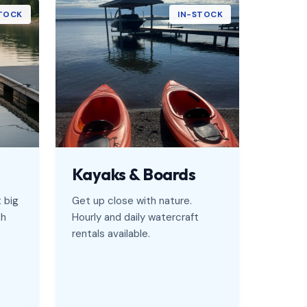
TOCK
IN-STOCK
Kayaks & Boards
t big
Get up close with nature.
sh
Hourly and daily watercraft
rentals available.