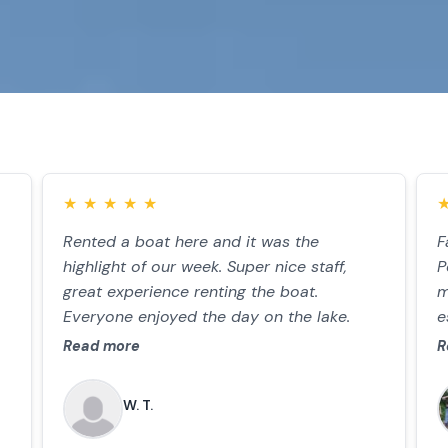
★
★
★
★
★
Rented a boat here and it was the
F
highlight of our week. Super nice staff,
P
great experience renting the boat.
m
Everyone enjoyed the day on the lake.
e
d
Read more
R
W. T.