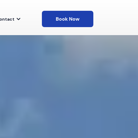
Book Now
ontact