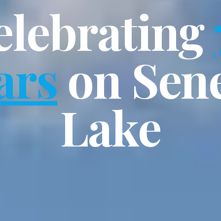
elebrating
ars
on Sen
Lake