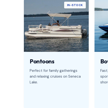
IN-STOCK
Pontoons
Bo
Perfect for family gatherings
Fast,
and relaxing cruises on Seneca
spor
Lake.
shore