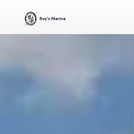
Roy’s Marina