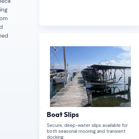
eneca
ing
rom
nd
gned
Boat Slips
Secure, deep-water slips available for
both seasonal mooring and transient
docking.