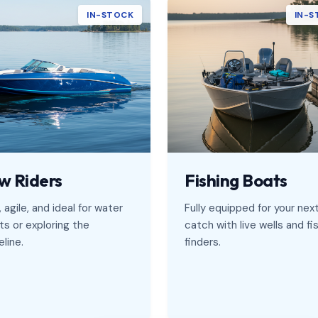
IN-STOCK
IN-S
w Riders
Fishing Boats
 agile, and ideal for water
Fully equipped for your nex
ts or exploring the
catch with live wells and fi
line.
finders.