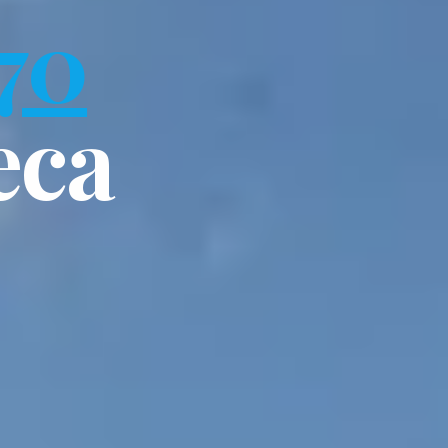
70
eca