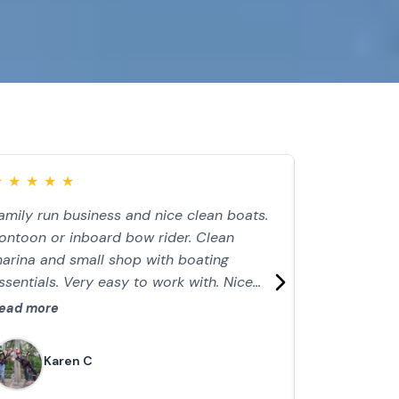
★
★
★
★
★
★
★
★
★
★
amily run business and nice clean boats.
We had a gre
ontoon or inboard bow rider. Clean
easy. $85 fo
arina and small shop with boating
that day 2 a
ssentials. Very easy to work with. Nice
comfortably.
ay on lake. Just watch the weather!
depth finder
ead more
Read more
engine was s
perfect order
Karen C
Emili