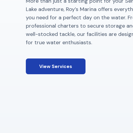
More than just a starting point for your S
Lake adventure, Roy’s Marina offers everyth
you need for a perfect day on the water. F
professional charters to secure storage a
well-stocked tackle, our facilities are desi
for true water enthusiasts.
View Services