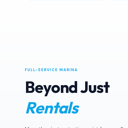
Book Now
FULL-SERVICE MARINA
Beyond Just
Rentals