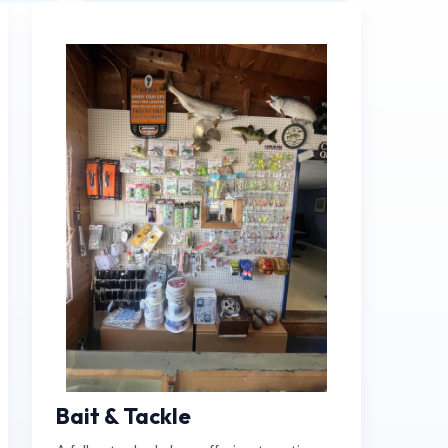
Book Now
Bait & Tackle