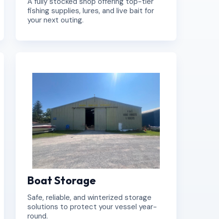
A fully stocked shop offering top-tier
fishing supplies, lures, and live bait for
your next outing.
Boat Storage
Safe, reliable, and winterized storage
solutions to protect your vessel year-
round.