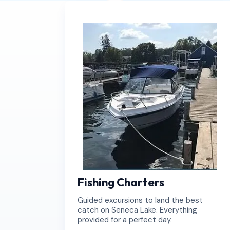
Book Now
Book Now
Fishing Charters
Guided excursions to land the best
catch on Seneca Lake. Everything
provided for a perfect day.