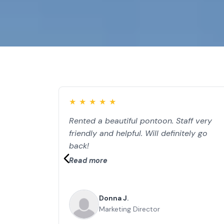
★
★
★
★
★
Rented a beautiful pontoon. Staff very
friendly and helpful. Will definitely go
back!
Read more
Donna J.
Marketing Director